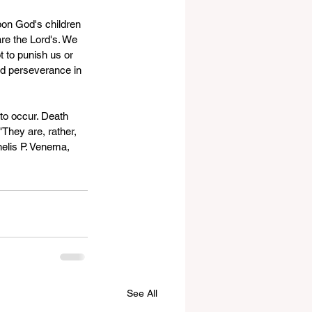
pon God's children 
are the Lord's. We 
 to punish us or 
and perseverance in 
to occur. Death 
They are, rather, 
elis P. Venema, 
See All