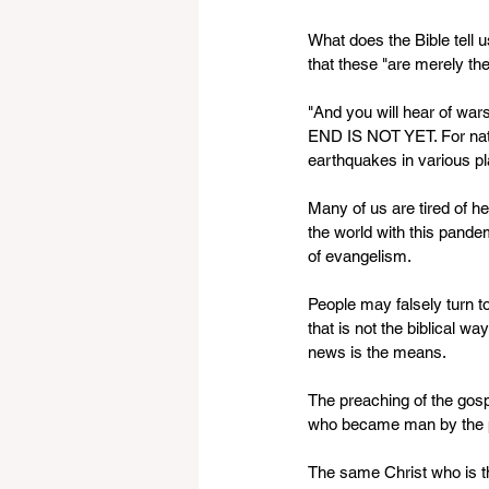
What does the Bible tell 
that these "are merely the
"And you will hear of war
END IS NOT YET. For natio
earthquakes in various pla
Many of us are tired of h
the world with this pandem
of evangelism.
People may falsely turn t
that is not the biblical wa
news is the means. 
The preaching of the gosp
who became man by the pow
The same Christ who is th