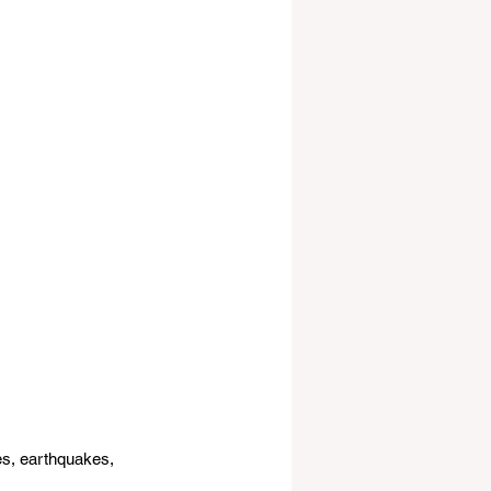
es, earthquakes, 
.