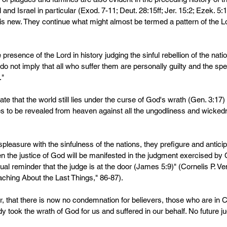
 and Israel in particular (Exod. 7-11; Deut. 28:15ff; Jer. 15:2; Ezek. 5
 is new. They continue what might almost be termed a pattern of the Lo
e presence of the Lord in history judging the sinful rebellion of the nat
 not imply that all who suffer them are personally guilty and the spec
" 
ate that the world still lies under the curse of God's wrath (Gen. 3:17)
es to be revealed from heaven against all the ungodliness and wicked
spleasure with the sinfulness of the nations, they prefigure and antici
 the justice of God will be manifested in the judgment exercised by C
ual reminder that the judge is at the door (James 5:9)" (Cornelis P. V
eaching About the Last Things," 86-87).
that there is now no condemnation for believers, those who are in C
ady took the wrath of God for us and suffered in our behalf. No future 