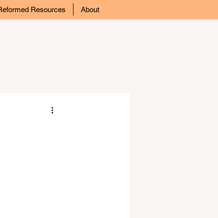
Reformed Resources
About