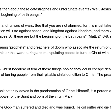
us then about these catastrophes and unfortunate events? Well, Jesus 
 beginning of birth pangs."
s and rumors of wars. See that you are not alarmed, for this must ta
n will rise against nation, and kingdom against kingdom, and there w
ces. All these are but the beginning of the birth pains" (Matt. 24:6-8
earing "prophets" and preachers of doom who associate the return of Ch
ic or that war scaring and manipulating people to turn to Christ with t
o Christ because of fear of these things hoping they could escape dea
y of turning people from their pitiable sinful condition to Christ. The pr
el that truly saves is the proclamation of Christ Himself, His person 
er of the Spirit and born of the virgin Mary. 
e God-man suffered and died and was buried. He did suffer and die f