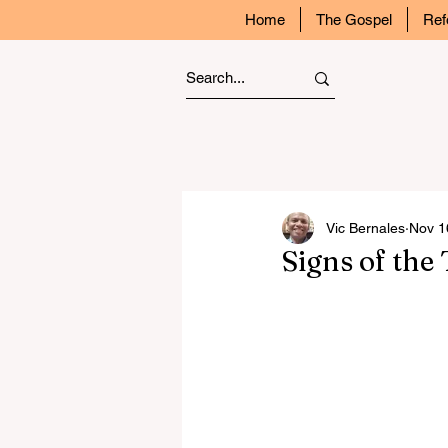
Home
The Gospel
Ref
Vic Bernales
Nov 1
Signs of the