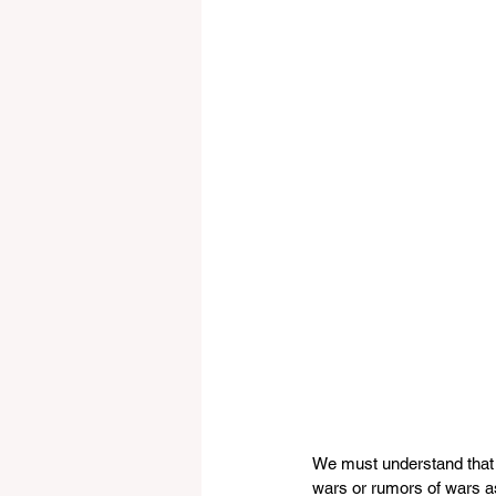
We must understand that 
wars or rumors of wars as 