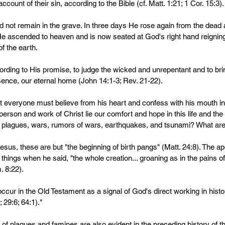
ccount of their sin, according to the Bible (cf. Matt. 1:21; 1 Cor. 15:3).
d not remain in the grave. In three days He rose again from the dead 
 He ascended to heaven and is now seated at God's right hand reigning 
f the earth.
rding to His promise, to judge the wicked and unrepentant and to bri
sence, our eternal home (John 14:1-3; Rev. 21-22). 
t everyone must believe from his heart and confess with his mouth in
 person and work of Christ lie our comfort and hope in this life and the 
plagues, wars, rumors of wars, earthquakes, and tsunami? What are
esus, these are but "the beginning of birth pangs" (Matt. 24:8). The a
 things when he said, "the whole creation... groaning as in the pains of 
 8:22).
cur in the Old Testament as a signal of God's direct working in histor
; 29:6; 64:1)."
 of plagues and famines are also evident in the preceding history of t