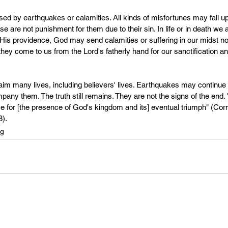
d by earthquakes or calamities. All kinds of misfortunes may fall u
se are not punishment for them due to their sin. In life or in death we 
 His providence, God may send calamities or suffering in our midst not
 they come to us from the Lord's fatherly hand for our sanctification 
m many lives, including believers' lives. Earthquakes may continue 
 them. The truth still remains. They are not the signs of the end. "
e for [the presence of God's kingdom and its] eventual triumph" (Corn
8).
ng