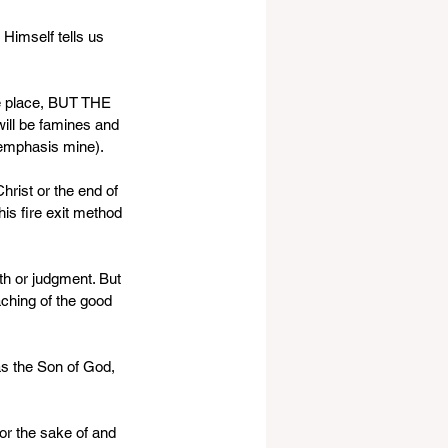
Himself tells us 
ke place, BUT THE 
ill be famines and 
, emphasis mine).
rist or the end of 
his fire exit method 
th or judgment. But 
eaching of the good 
as the Son of God, 
or the sake of and 