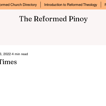
ormed Church Directory
Introduction to Reformed Theology
The Reformed Pinoy
6, 2022
4 min read
 Times