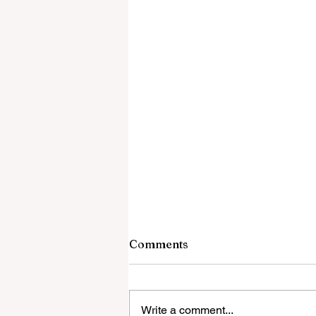
Comments
Write a comment...