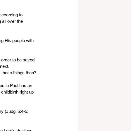
 
according to 
all over the 
ng His people with 
 order to be saved 
next. 
 these things then?
postle Paul has an 
childbirth right up 
y (Judg. 5:4-5; 
he Lord's dealings 