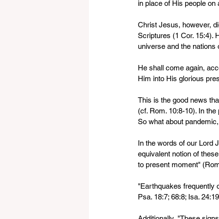
in place of His people on a
Christ Jesus, however, di
Scriptures (1 Cor. 15:4).
universe and the nations o
He shall come again, acco
Him into His glorious pre
This is the good news tha
(cf. Rom. 10:8-10). In the
So what about pandemic, 
In the words of our Lord J
equivalent notion of these
to present moment" (Rom.
"Earthquakes frequently oc
Psa. 18:7; 68:8; Isa. 24:19
Additionally, "These signs