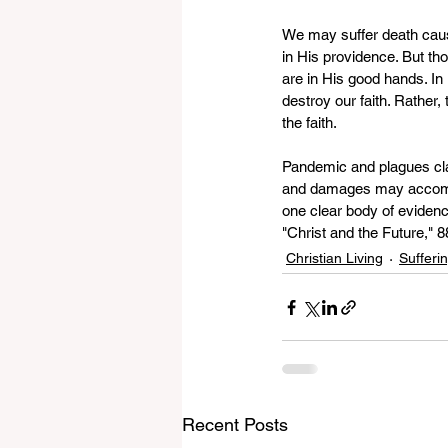
We may suffer death cause
in His providence. But tho
are in His good hands. In
destroy our faith. Rather,
the faith.
Pandemic and plagues clai
and damages may accompany
one clear body of evidenc
"Christ and the Future," 8
Christian Living
Sufferi
Recent Posts