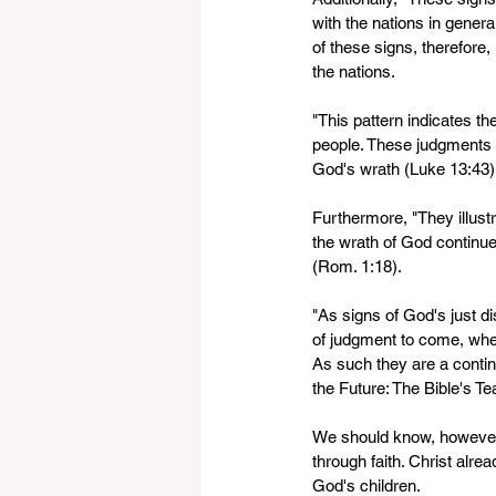
with the nations in general
of these signs, therefore,
the nations.
"This pattern indicates th
people. These judgments do
God's wrath (Luke 13:43).
Furthermore, "They illustr
the wrath of God continu
(Rom. 1:18).
"As signs of God's just di
of judgment to come, when
As such they are a contin
the Future: The Bible's T
We should know, however, 
through faith. Christ alre
God's children.