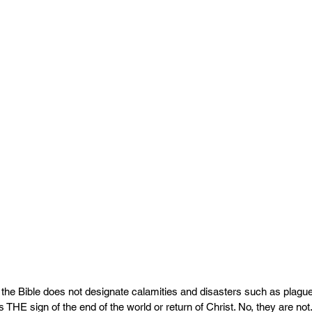
the Bible does not designate calamities and disasters such as plagu
THE sign of the end of the world or return of Christ. No, they are not