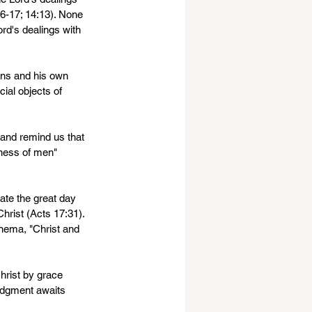
:16-17; 14:13). None 
rd's dealings with 
ions and his own 
ial objects of 
 and remind us that 
ness of men" 
pate the great day 
hrist (Acts 17:31). 
enema, "Christ and 
hrist by grace 
judgment awaits 