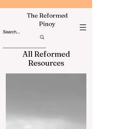
The Reformed
Pinoy
All Reformed
Resources