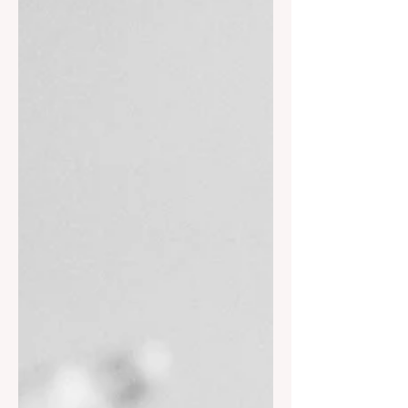
when circumstances are not favorable.
And God does give us such wisdom as
He said in His word.