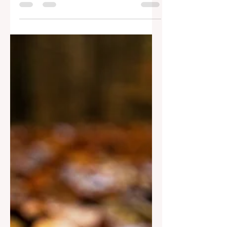
the one who can satisfy our deepest
hunger and thirst. Come.