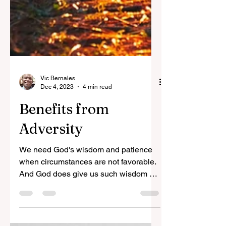
Vic Bernales
Dec 4, 2023
4 min read
Benefits from
Adversity
We need God's wisdom and patience