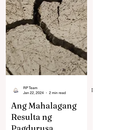
RP Team
Jan 22, 2024
2 min read