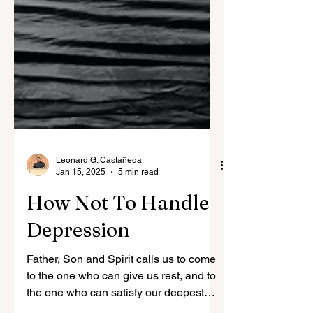
Leonard G. Castañeda
Jan 15, 2025
5 min read
How Not To Handle
Depression
Father, Son and Spirit calls us to come
to the one who can give us rest, and to