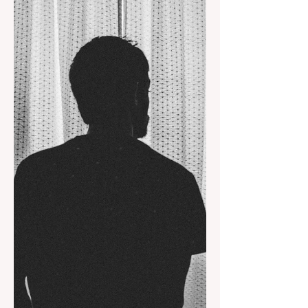
captivate us because we regularly
allow ourselves to speak to us now and
then.