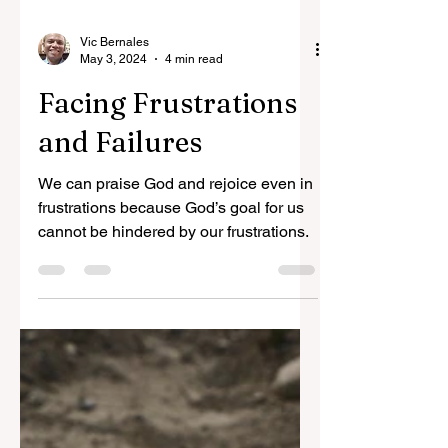
Vic Bernales
May 3, 2024
4 min read
Facing Frustrations
and Failures
We can praise God and rejoice even in
frustrations because God’s goal for us
cannot be hindered by our frustrations.