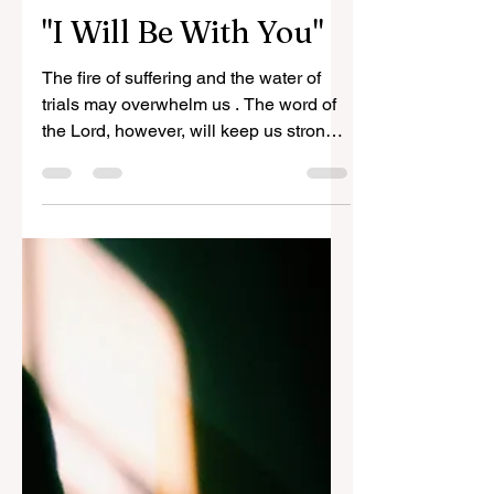
Vic Bernales
Oct 24, 2023
2 min read
"I Will Be With You"
The fire of suffering and the water of
trials may overwhelm us . The word of
the Lord, however, will keep us strong
and make us stand firm.