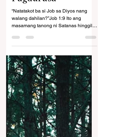
Ang Mahalagang
Resulta ng
Pagdurusa
“Natatakot ba si Job sa Diyos nang
walang dahilan?”Job 1:9 Ito ang
masamang tanong ni Satanas hinggil
sa matuwid na taong iyon noong...