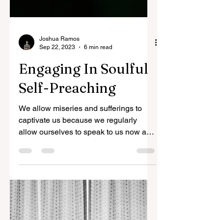
Joshua Ramos
Sep 22, 2023
6 min read
Engaging In Soulful
Self-Preaching
We allow miseries and sufferings to