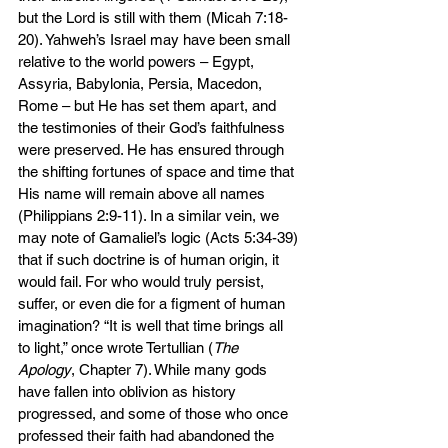
but the Lord is still with them (Micah 7:18-
20). Yahweh’s Israel may have been small 
relative to the world powers – Egypt, 
Assyria, Babylonia, Persia, Macedon, 
Rome – but He has set them apart, and 
the testimonies of their God’s faithfulness 
were preserved. He has ensured through 
the shifting fortunes of space and time that 
His name will remain above all names 
(Philippians 2:9-11). In a similar vein, we 
may note of Gamaliel’s logic (Acts 5:34-39) 
that if such doctrine is of human origin, it 
would fail. For who would truly persist, 
suffer, or even die for a figment of human 
imagination? “It is well that time brings all 
to light,” once wrote Tertullian (
The 
Apology
, Chapter 7). While many gods 
have fallen into oblivion as history 
progressed, and some of those who once 
professed their faith had abandoned the 