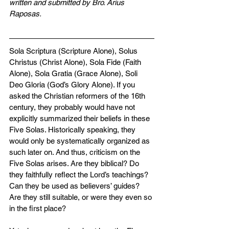
written and submitted by Bro. Arius 
Raposas.
Sola Scriptura (Scripture Alone), Solus 
Christus (Christ Alone), Sola Fide (Faith 
Alone), Sola Gratia (Grace Alone), Soli 
Deo Gloria (God’s Glory Alone). If you 
asked the Christian reformers of the 16th 
century, they probably would have not 
explicitly summarized their beliefs in these 
Five Solas. Historically speaking, they 
would only be systematically organized as 
such later on. And thus, criticism on the 
Five Solas arises. Are they biblical? Do 
they faithfully reflect the Lord’s teachings? 
Can they be used as believers’ guides? 
Are they still suitable, or were they even so 
in the first place?