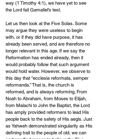
way (1 Timothy 4:1), we have yet to see 
the Lord fail Gamaliel’s test.
Let us then look at the Five Solas. Some 
may argue they were useless to begin 
with, or if they did have purpose, it has 
already been served, and are therefore no 
longer relevant in this age. If we say the 
Reformation has ended already, then it 
would probably follow that such argument 
would hold water. However, we observe to 
this day that “ecclesia reformata, semper 
reformanda.” That is, the church is 
reformed, and is always reforming. From 
Noah to Abraham, from Moses to Elijah, 
from Malachi to John the Baptist, the Lord 
has amply provided reformers to lead His 
people back to the safety of His aegis. Just 
as Yahweh demonstrated singularity as His 
defining trait to the people of old, we can 