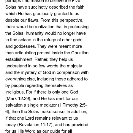
perhaps find reason to believe the Five 
Solas have succinctly described the faith 
which He has graciously granted to us 
despite our flaws. From this perspective, 
there would be realization that in professing 
the Solas, humanity would no longer have 
to find solace in the refuge of other gods 
and goddesses. They were meant more 
than articulating protest inside the Christian 
establishment. Rather, they help us 
understand in so few words the majesty 
and the mystery of God in comparison with 
everything else, including those adhered to 
by people regarding themselves as 
irreligious. For if there is only one God 
(Mark 12:29), and He has sent for our 
salvation a single mediator (1 Timothy 2:5-
6), then the Solas make sense. In addition, 
if that one Lord remains relevant to us 
today (Revelation 11:17), and has provided 
for us His Word as our guide for all 