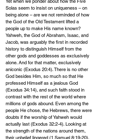
Yet when we ponder about how the Five 
Solas seem to insist on uniqueness – on 
being alone – are we not reminded of how 
the God of the Old Testament lifted a 
people up to make His name known? 
Yahweh, the God of Abraham, Isaac, and 
Jacob, was arguably the first in recorded 
history to distinguish Himself from the 
other gods and goddesses as exclusively 
alone. And for that matter, exclusively 
aniconic (Exodus 20:4). There is no other 
God besides Him, so much so that He 
professed Himself as a jealous God 
(Exodus 34:14), and such faith stood in 
contrast with the rest of the world where 
millions of gods abound. Even among the 
people He chose, the Hebrews, there were 
doubts if the worship of Yahweh would 
actually last (Exodus 32:2-4). Looking at 
the strength of the nations around them, 
their unbelief lingered (1 Samuel 8:19-20), 