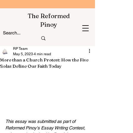
The Reformed
Pinoy
RP Team
May 5, 2023
4 min read
More than a Church Protest: How the Five
Solas Define Our Faith Today
This essay was submitted as part of 
Reformed Pinoy's Essay Writing Contest, 