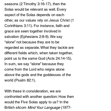
seasons (2 Timothy 3:16-17), then the 
Solas would be relevant as well. Every 
aspect of the Solas depends on each 
other, as our values rely on Jesus Christ (1 
Corinthians 3:11). For instance, faith and 
grace are seen together involved in 
salvation (Ephesians 2:8-9). We say 
“alone” not because they are to be 
regarded as separate. What they tackle are 
different fields which, when taken together, 
point us to the same God (Acts 24:14-15). 
In sum, we say “alone” because they 
come from the Lord who reigns alone 
above the gods and the goddesses of the 
world (Psalm 82:1).
With these in consideration, we are 
confronted with another question: How then 
would the Five Solas apply to us? In the 
British sitcom 
Mind Your Language
 (1977-