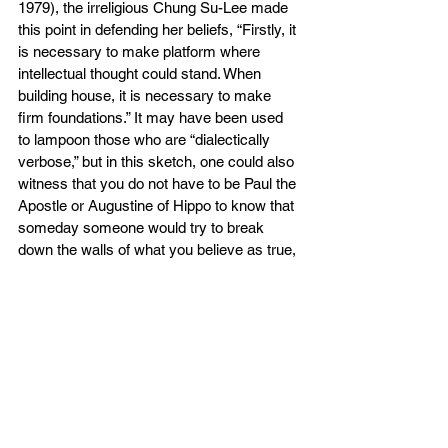
1979), the irreligious Chung Su-Lee made 
this point in defending her beliefs, “Firstly, it 
is necessary to make platform where 
intellectual thought could stand. When 
building house, it is necessary to make 
firm foundations.” It may have been used 
to lampoon those who are “dialectically 
verbose,” but in this sketch, one could also 
witness that you do not have to be Paul the 
Apostle or Augustine of Hippo to know that 
someday someone would try to break 
down the walls of what you believe as true, 
may it be about the divine or the mundane. 
It could be as simple as the color of water, 
or where the sun sets, but it could be as 
eternally significant as life after death, and 
Coming King’s judgment (John 5:22-27). 
The Five Solas, in our modern context far 
from the times of Martin Luther or John 
Calvin, would be more than mnemonics, 
slogans, or trivia to impress your family 