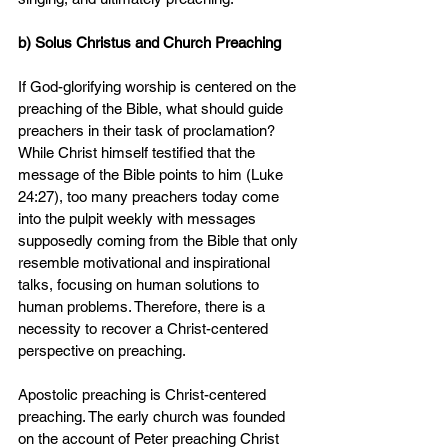
b) Solus Christus and Church Preaching
If God-glorifying worship is centered on the 
preaching of the Bible, what should guide 
preachers in their task of proclamation? 
While Christ himself testified that the 
message of the Bible points to him (Luke 
24:27), too many preachers today come 
into the pulpit weekly with messages 
supposedly coming from the Bible that only 
resemble motivational and inspirational 
talks, focusing on human solutions to 
human problems. Therefore, there is a 
necessity to recover a Christ-centered 
perspective on preaching.
Apostolic preaching is Christ-centered 
preaching. The early church was founded 
on the account of Peter preaching Christ 