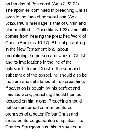
on the day of Pentecost (Acts 2:22-24). 
The apostles continued in preaching Christ 
even in the face of persecutions (Acts 
5:42). Paul’s message is that of Christ and 
him crucified (1 Corinthians 1:23), and faith 
comes from hearing the preached Word of 
Christ (Romans 10:17). Biblical preaching 
in the New Testament is all about 
proclaiming the person and work of Christ 
and its implications in the life of the 
believer. If Jesus Christ is the sum and 
substance of the gospel, he should also be 
the sum and substance of true preaching. 
If salvation is bought by his perfect and 
finished work, preaching should then be 
focused on him alone. Preaching should 
not be concerned on man-centered 
promises of a better life but Christ and 
cross-centered guarantee of spiritual life. 
Charles Spurgeon has this to say about 