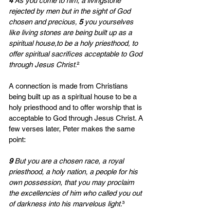
4 
As you come to him, a livingstone 
rejected by men but in the sight of God 
chosen and precious, 
5 
you yourselves 
like living stones are being built up as a 
spiritual house,to be a holy priesthood, to 
offer spiritual sacrifices acceptable to God 
through Jesus Christ.
²
A connection is made from Christians 
being built up as a spiritual house to be a 
holy priesthood and to offer worship that is 
acceptable to God through Jesus Christ. A 
few verses later, Peter makes the same 
point:
9 
But you are a chosen race, a royal 
priesthood, a holy nation, a people for his 
own possession, that you may proclaim 
the excellencies of him who called you out 
of darkness into his marvelous light.
³