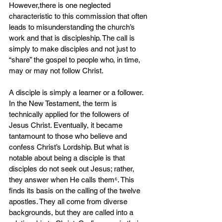
However,there is one neglected 
characteristic to this commission that often 
leads to misunderstanding the church’s 
work and that is discipleship. The call is 
simply to make disciples and not just to 
“share” the gospel to people who, in time, 
may or may not follow Christ.
A disciple is simply a learner or a follower. 
In the New Testament, the term is 
technically applied for the followers of 
Jesus Christ. Eventually, it became 
tantamount to those who believe and 
confess Christ’s Lordship. But what is 
notable about being a disciple is that 
disciples do not seek out Jesus; rather, 
they answer when He calls them⁶. This 
finds its basis on the calling of the twelve 
apostles. They all come from diverse 
backgrounds, but they are called into a 