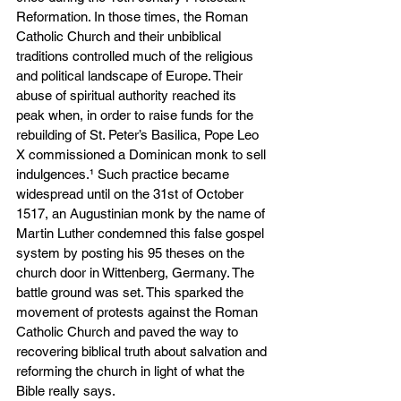
Reformation. In those times, the Roman 
Catholic Church and their unbiblical 
traditions controlled much of the religious 
and political landscape of Europe. Their 
abuse of spiritual authority reached its 
peak when, in order to raise funds for the 
rebuilding of St. Peter’s Basilica, Pope Leo 
X commissioned a Dominican monk to sell 
indulgences.¹ Such practice became 
widespread until on the 31st of October 
1517, an Augustinian monk by the name of 
Martin Luther condemned this false gospel 
system by posting his 95 theses on the 
church door in Wittenberg, Germany. The 
battle ground was set. This sparked the 
movement of protests against the Roman 
Catholic Church and paved the way to 
recovering biblical truth about salvation and 
reforming the church in light of what the 
Bible really says.