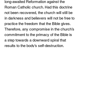
long-awaited Reformation against the 
Roman Catholic church. Had this doctrine 
not been recovered, the church will still be 
in darkness and believers will not be free to 
practice the freedom that the Bible gives. 
Therefore, any compromise in the church’s 
commitment to the primacy of the Bible is 
a step towards a downward spiral that 
results to the body’s self-destruction.
In many churches today, secular 
philosophies and ideologies take the same 
place as Scripture. Church ministry is 
guided by modern trends rather than by 
biblical standards; church leadership and 
government follow worldly models of being 
charismatic, appealing, and practical, 
instead of holiness and faithfulness; and 
Christian living is shaped by emotions in 
place of abiding with divine truth. No 
wonder that many churches are weakened 