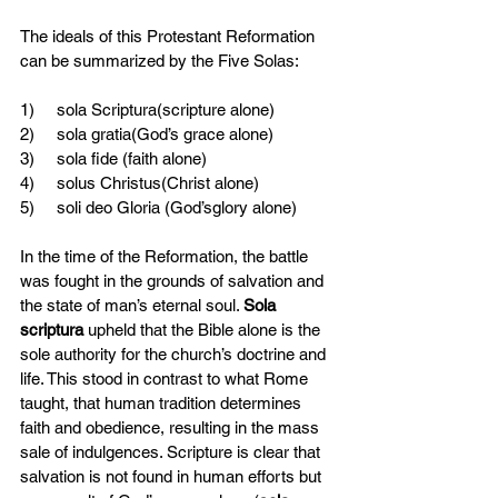
The ideals of this Protestant Reformation 
can be summarized by the Five Solas:
1)     sola Scriptura(scripture alone)
2)     sola gratia(God’s grace alone)
3)     sola fide (faith alone)
4)     solus Christus(Christ alone)
5)     soli deo Gloria (God’sglory alone)
In the time of the Reformation, the battle 
was fought in the grounds of salvation and 
the state of man’s eternal soul. 
Sola 
scriptura 
upheld that the Bible alone is the 
sole authority for the church’s doctrine and 
life. This stood in contrast to what Rome 
taught, that human tradition determines 
faith and obedience, resulting in the mass 
sale of indulgences. Scripture is clear that 
salvation is not found in human efforts but 