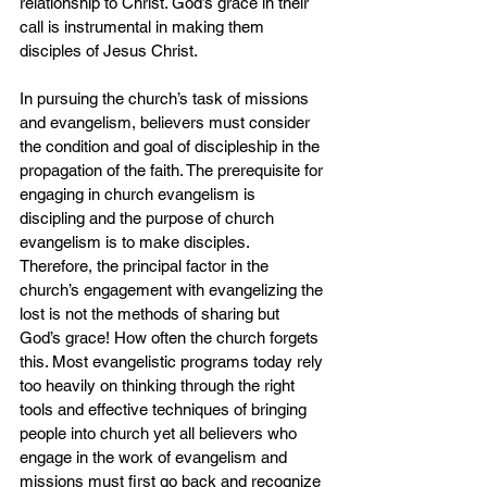
relationship to Christ. God’s grace in their 
call is instrumental in making them 
disciples of Jesus Christ.
In pursuing the church’s task of missions 
and evangelism, believers must consider 
the condition and goal of discipleship in the 
propagation of the faith. The prerequisite for 
engaging in church evangelism is 
discipling and the purpose of church 
evangelism is to make disciples. 
Therefore, the principal factor in the 
church’s engagement with evangelizing the 
lost is not the methods of sharing but 
God’s grace! How often the church forgets 
this. Most evangelistic programs today rely 
too heavily on thinking through the right 
tools and effective techniques of bringing 
people into church yet all believers who 
engage in the work of evangelism and 
missions must first go back and recognize 