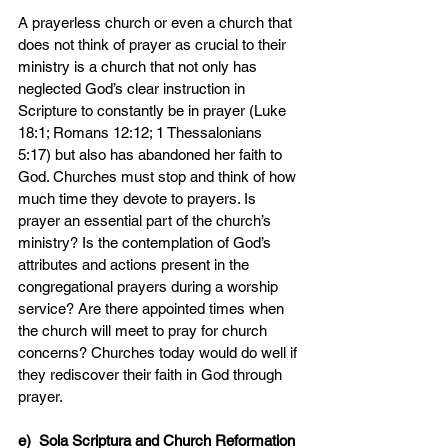
A prayerless church or even a church that 
does not think of prayer as crucial to their 
ministry is a church that not only has 
neglected God’s clear instruction in 
Scripture to constantly be in prayer (Luke 
18:1; Romans 12:12; 1 Thessalonians 
5:17) but also has abandoned her faith to 
God. Churches must stop and think of how 
much time they devote to prayers. Is 
prayer an essential part of the church’s 
ministry? Is the contemplation of God’s 
attributes and actions present in the 
congregational prayers during a worship 
service? Are there appointed times when 
the church will meet to pray for church 
concerns? Churches today would do well if 
they rediscover their faith in God through 
prayer.
e)  Sola Scriptura and Church Reformation