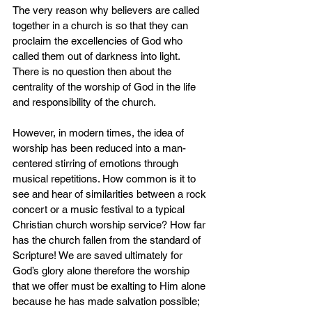
The very reason why believers are called 
together in a church is so that they can 
proclaim the excellencies of God who 
called them out of darkness into light. 
There is no question then about the 
centrality of the worship of God in the life 
and responsibility of the church.
However, in modern times, the idea of 
worship has been reduced into a man-
centered stirring of emotions through 
musical repetitions. How common is it to 
see and hear of similarities between a rock 
concert or a music festival to a typical 
Christian church worship service? How far 
has the church fallen from the standard of 
Scripture! We are saved ultimately for 
God’s glory alone therefore the worship 
that we offer must be exalting to Him alone 
because he has made salvation possible; 