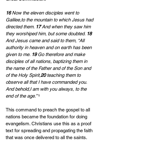
16 
Now the eleven disciples went to 
Galilee,to the mountain to which Jesus had 
directed them. 
17 
And when they saw him 
they worshiped him, but some doubted. 
18 
And Jesus came and said to them, “All 
authority in heaven and on earth has been 
given to me. 
19 
Go therefore and make 
disciples of all nations, baptizing them in 
the name of the Father and of the Son and 
of the Holy Spirit,
20 
teaching them to 
observe all that I have commanded you. 
And behold,I am with you always, to the 
end of the age.” 
⁵
This command to preach the gospel to all 
nations became the foundation for doing 
evangelism. Christians use this as a proof 
text for spreading and propagating the faith 
that was once delivered to all the saints. 