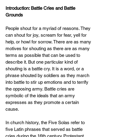
Introduction: Battle Cries and Battle 
Grounds
People shout for a myriad of reasons. They 
can shout for joy, scream for fear, yell for 
help, or howl for sorrow. There are as many 
motives for shouting as there are as many 
terms as possible that can be used to 
describe it. But one particular kind of 
shouting is a battle cry. It is a word, or a 
phrase shouted by soldiers as they march 
into battle to stir up emotions and to terrify 
the opposing army. Battle cries are 
symbolic of the ideals that an army 
expresses as they promote a certain 
cause.
In church history, the Five Solas refer to 
five Latin phrases that served as battle 
cries during the 16th century Protestant 