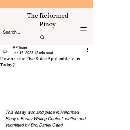
The Reformed
Pinoy
RP Team
Jan 16, 2023
12 min read
How are the Five Solas Applicable to us
Today?
This essay won 2nd place in Reformed 
Pinoy's Essay Writing Contest, written and 
submitted by Bro. Daniel Gaad.