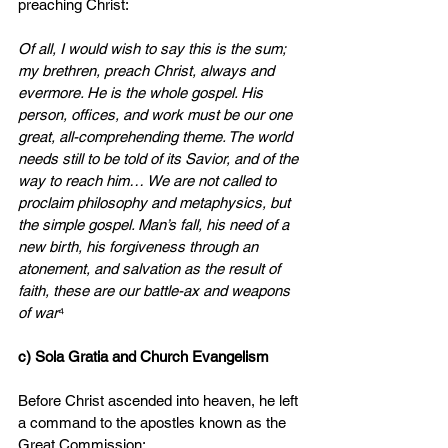
preaching Christ:
Of all, I would wish to say this is the sum; 
my brethren, preach Christ, always and 
evermore. He is the whole gospel. His 
person, offices, and work must be our one 
great, all-comprehending theme. The world 
needs still to be told of its Savior, and of the 
way to reach him… We are not called to 
proclaim philosophy and metaphysics, but 
the simple gospel. Man’s fall, his need of a 
new birth, his forgiveness through an 
atonement, and salvation as the result of 
faith, these are our battle-ax and weapons 
of war
⁴
c) Sola Gratia and Church Evangelism
Before Christ ascended into heaven, he left 
a command to the apostles known as the 
Great Commission: