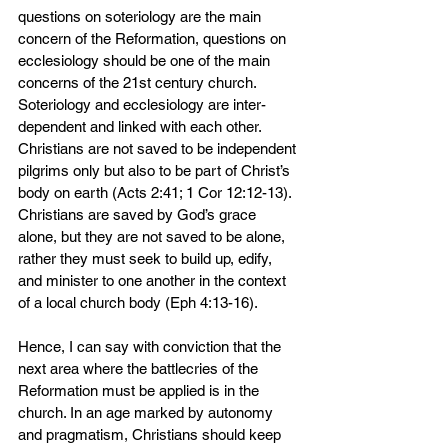
questions on soteriology are the main 
concern of the Reformation, questions on 
ecclesiology should be one of the main 
concerns of the 21st century church. 
Soteriology and ecclesiology are inter-
dependent and linked with each other. 
Christians are not saved to be independent 
pilgrims only but also to be part of Christ’s 
body on earth (Acts 2:41; 1 Cor 12:12-13). 
Christians are saved by God’s grace 
alone, but they are not saved to be alone, 
rather they must seek to build up, edify, 
and minister to one another in the context 
of a local church body (Eph 4:13-16).
Hence, I can say with conviction that the 
next area where the battlecries of the 
Reformation must be applied is in the 
church. In an age marked by autonomy 
and pragmatism, Christians should keep 