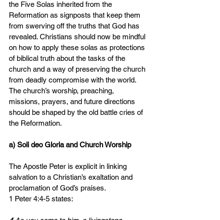
the Five Solas inherited from the 
Reformation as signposts that keep them 
from swerving off the truths that God has 
revealed. Christians should now be mindful 
on how to apply these solas as protections 
of biblical truth about the tasks of the 
church and a way of preserving the church 
from deadly compromise with the world. 
The church’s worship, preaching, 
missions, prayers, and future directions 
should be shaped by the old battle cries of 
the Reformation.
a) Soli deo Gloria and Church Worship
The Apostle Peter is explicit in linking 
salvation to a Christian’s exaltation and 
proclamation of God’s praises.
1 Peter 4:4-5 states: