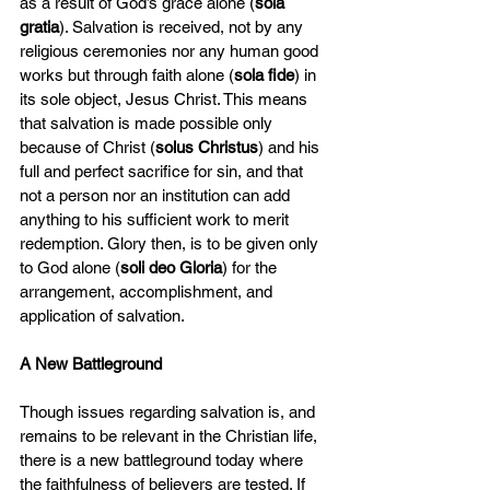
as a result of God’s grace alone (
sola 
gratia
). Salvation is received, not by any 
religious ceremonies nor any human good 
works but through faith alone (
sola fide
) in 
its sole object, Jesus Christ. This means 
that salvation is made possible only 
because of Christ (
solus Christus
) and his 
full and perfect sacrifice for sin, and that 
not a person nor an institution can add 
anything to his sufficient work to merit 
redemption. Glory then, is to be given only 
to God alone (
soli deo Gloria
) for the 
arrangement, accomplishment, and 
application of salvation.
A New Battleground
Though issues regarding salvation is, and 
remains to be relevant in the Christian life, 
there is a new battleground today where 
the faithfulness of believers are tested. If 