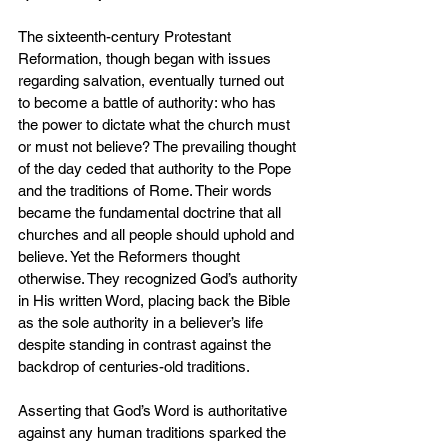
The sixteenth-century Protestant 
Reformation, though began with issues 
regarding salvation, eventually turned out 
to become a battle of authority: who has 
the power to dictate what the church must 
or must not believe? The prevailing thought 
of the day ceded that authority to the Pope 
and the traditions of Rome. Their words 
became the fundamental doctrine that all 
churches and all people should uphold and 
believe. Yet the Reformers thought 
otherwise. They recognized God’s authority 
in His written Word, placing back the Bible 
as the sole authority in a believer’s life 
despite standing in contrast against the 
backdrop of centuries-old traditions.
Asserting that God’s Word is authoritative 
against any human traditions sparked the 