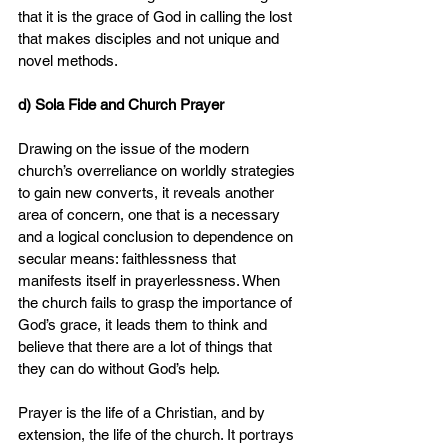
that it is the grace of God in calling the lost 
that makes disciples and not unique and 
novel methods.
d) Sola Fide and Church Prayer
Drawing on the issue of the modern 
church’s overreliance on worldly strategies 
to gain new converts, it reveals another 
area of concern, one that is a necessary 
and a logical conclusion to dependence on 
secular means: faithlessness that 
manifests itself in prayerlessness. When 
the church fails to grasp the importance of 
God’s grace, it leads them to think and 
believe that there are a lot of things that 
they can do without God’s help.
Prayer is the life of a Christian, and by 
extension, the life of the church. It portrays 