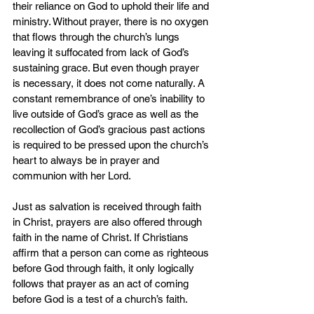
their reliance on God to uphold their life and 
ministry. Without prayer, there is no oxygen 
that flows through the church’s lungs 
leaving it suffocated from lack of God’s 
sustaining grace. But even though prayer 
is necessary, it does not come naturally. A 
constant remembrance of one’s inability to 
live outside of God’s grace as well as the 
recollection of God’s gracious past actions 
is required to be pressed upon the church’s 
heart to always be in prayer and 
communion with her Lord.
Just as salvation is received through faith 
in Christ, prayers are also offered through 
faith in the name of Christ. If Christians 
affirm that a person can come as righteous 
before God through faith, it only logically 
follows that prayer as an act of coming 
before God is a test of a church’s faith.