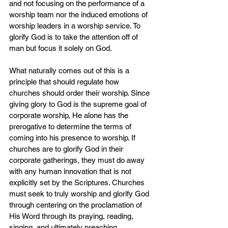
and not focusing on the performance of a 
worship team nor the induced emotions of 
worship leaders in a worship service. To 
glorify God is to take the attention off of 
man but focus it solely on God.
What naturally comes out of this is a 
principle that should regulate how 
churches should order their worship. Since 
giving glory to God is the supreme goal of 
corporate worship, He alone has the 
prerogative to determine the terms of 
coming into his presence to worship. If 
churches are to glorify God in their 
corporate gatherings, they must do away 
with any human innovation that is not 
explicitly set by the Scriptures. Churches 
must seek to truly worship and glorify God 
through centering on the proclamation of 
His Word through its praying, reading, 
singing, and ultimately preaching.