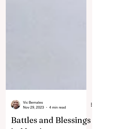
Vic Bernales