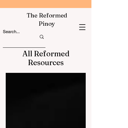
The Reformed
Pinoy
All Reformed
Resources