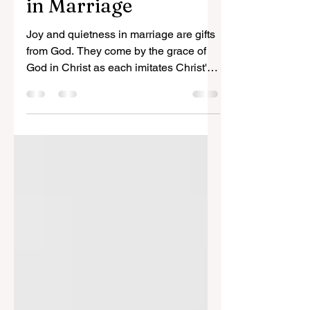
Nov 29, 2023
4 min read
Battles and Blessings
in Marriage
Joy and quietness in marriage are gifts
from God. They come by the grace of
God in Christ as each imitates Christ's
service for His bride.