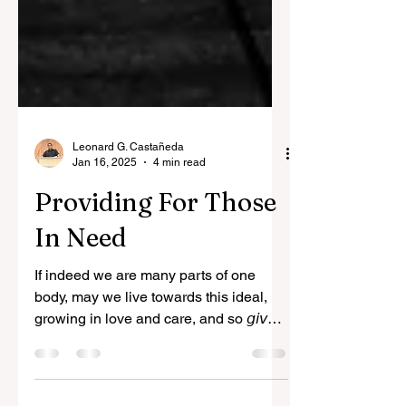
Leonard G. Castañeda
Jan 16, 2025
4 min read
Providing For Those
In Need
If indeed we are many parts of one
body, may we live towards this ideal,
growing in love and care, and so 𝘨𝘪𝘷𝘦
𝘵𝘩𝘦 𝘢𝘥𝘷𝘦𝘳𝘴𝘢𝘳𝘺