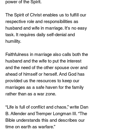
power of the Spirit.
The Spirit of Christ enables us to fulfill our 
respective role and responsibilities as 
husband and wife in marriage. It's no easy 
task. It requires daily self-denial and 
humility.
Faithfulness in marriage also calls both the 
husband and the wife to put the interest 
and the need of the other spouse over and 
ahead of himself or herself. And God has 
provided us the resources to keep our 
marriages as a safe haven for the family 
rather than as a war zone.
“Life is full of conflict and chaos,” write Dan 
B. Allender and Tremper Longman III. “The 
Bible understands this and describes our 
time on earth as warfare.”