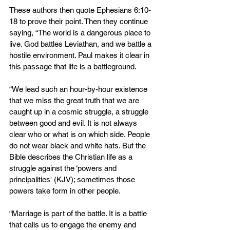
These authors then quote Ephesians 6:10-
18 to prove their point. Then they continue 
saying, “The world is a dangerous place to 
live. God battles Leviathan, and we battle a 
hostile environment. Paul makes it clear in 
this passage that life is a battleground.
“We lead such an hour-by-hour existence 
that we miss the great truth that we are 
caught up in a cosmic struggle, a struggle 
between good and evil. It is not always 
clear who or what is on which side. People 
do not wear black and white hats. But the 
Bible describes the Christian life as a 
struggle against the ‘powers and 
principalities' (KJV); sometimes those 
powers take form in other people.
“Marriage is part of the battle. It is a battle 
that calls us to engage the enemy and 