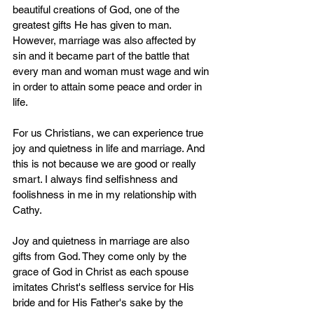
beautiful creations of God, one of the 
greatest gifts He has given to man. 
However, marriage was also affected by 
sin and it became part of the battle that 
every man and woman must wage and win 
in order to attain some peace and order in 
life.
For us Christians, we can experience true 
joy and quietness in life and marriage. And 
this is not because we are good or really 
smart. I always find selfishness and 
foolishness in me in my relationship with 
Cathy.
Joy and quietness in marriage are also 
gifts from God. They come only by the 
grace of God in Christ as each spouse 
imitates Christ's selfless service for His 
bride and for His Father's sake by the 