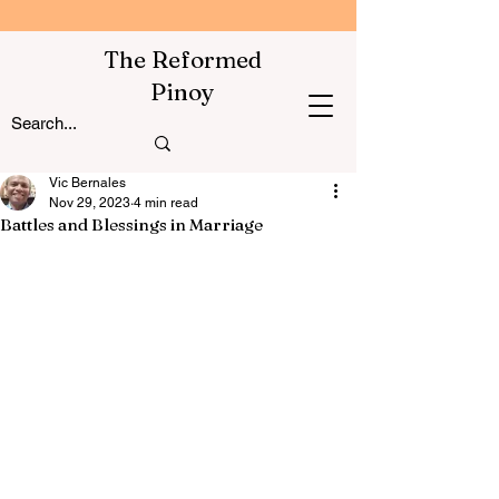
The Reformed
Pinoy
Vic Bernales
Nov 29, 2023
4 min read
Battles and Blessings in Marriage