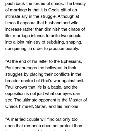
push back the forces of chaos. The beauty 
of marriage is that it is God's gift of an 
intimate ally in the struggle. Although at 
times it appears that husband and wife 
increase rather than diminish the chaos of 
life, marriage intends to unite two people 
into a joint ministry of subduing, shaping, 
conquering, in order to produce beauty.
"At the end of his letter to the Ephesians, 
Paul encourages the believers in their 
struggles by placing their conflicts in the 
broader context of God's war against evil. 
Paul knows that life is a battle, and the 
opposition is not just what our eyes can 
see. The ultimate opponent is the Master of 
Chaos himself, Satan, and his minions.
"A married couple will find out only too 
soon that romance does not protect them 