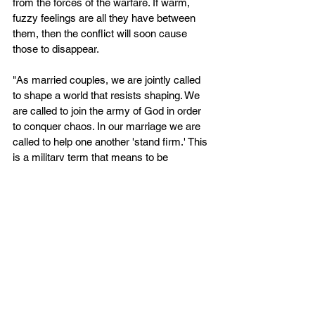
from the forces of the warfare. If warm, 
fuzzy feelings are all they have between 
them, then the conflict will soon cause 
those to disappear.
"As married couples, we are jointly called 
to shape a world that resists shaping. We 
are called to join the army of God in order 
to conquer chaos. In our marriage we are 
called to help one another 'stand firm.' This 
is a military term that means to be 
prepared for the assault. We are to be 
'ready'; we are not only to be prepared with 
our armor on and our sword sharpened but 
actually to be 'looking' for the signs of 
attack. I am to help my spouse see the war 
with our children, family, friends, and 
neighbors. Even more, I am to help my 
spouse prepare for war, train for war, and 
use God's weapons to fight the war that 
rages around us each day....