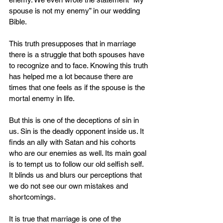
spouse is not my enemy” in our wedding 
Bible.
This truth presupposes that in marriage 
there is a struggle that both spouses have 
to recognize and to face. Knowing this truth 
has helped me a lot because there are 
times that one feels as if the spouse is the 
mortal enemy in life.
But this is one of the deceptions of sin in 
us. Sin is the deadly opponent inside us. It 
finds an ally with Satan and his cohorts 
who are our enemies as well. Its main goal 
is to tempt us to follow our old selfish self. 
It blinds us and blurs our perceptions that 
we do not see our own mistakes and 
shortcomings.
It is true that marriage is one of the 