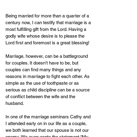
Being married for more than a quarter of a 
century now, I can testify that marriage is a 
most fulfilling gift from the Lord. Having a 
godly wife whose desire is to please the 
Lord first and foremost is a great blessing!
Marriage, however, can be a battleground 
for couples. It doesn't have to be, but 
couples can find many things and any 
reasons in marriage to fight each other. As 
simple as the use of toothpaste or as 
serious as child discipline can be a source 
of conflict between the wife and the 
husband.
In one of the marriage seminars Cathy and 
I attended early on in our life as a couple, 
we both learned that our spouse is not our 
enemy. We even wrote the statement “My 