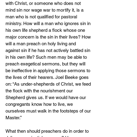
with Christ, or someone who does not 
mind sin nor wage war to mortify it, is a 
man who is not qualified for pastoral 
ministry. How will a man who ignores sin in 
his own life shepherd a flock whose one 
major concern is the sin in their lives? How 
will a man preach on holy living and 
against sin if he has not actively battled sin 
in his own life? Such men may be able to 
preach exegetical sermons, but they will 
be ineffective in applying those sermons to 
the lives of their hearers. Joel Beeke goes 
on: “As under-shepherds of Christ, we feed 
the flock with the nourishment our 
Shepherd gives us. If we would have our 
congregants know how to live, we 
ourselves must walk in the footsteps of our 
Master.”
What then should preachers do in order to 