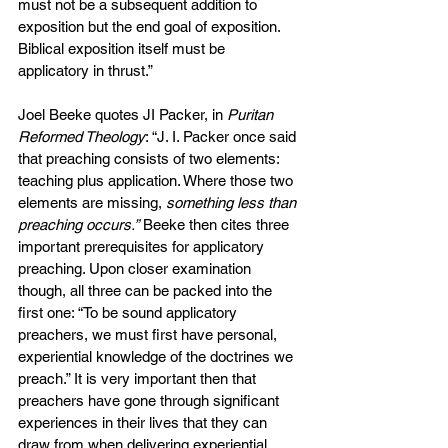
must not be a subsequent addition to 
exposition but the end goal of exposition. 
Biblical exposition itself must be 
applicatory in thrust.”
Joel Beeke quotes JI Packer, in 
Puritan 
Reformed Theology
: “J. I. Packer once said 
that preaching consists of two elements: 
teaching plus application. Where those two 
elements are missing, 
something less than 
preaching occurs.”
 Beeke then cites three 
important prerequisites for applicatory 
preaching. Upon closer examination 
though, all three can be packed into the 
first one: “To be sound applicatory 
preachers, we must first have personal, 
experiential knowledge of the doctrines we 
preach.” It is very important then that 
preachers have gone through significant 
experiences in their lives that they can 
draw from when delivering experiential 