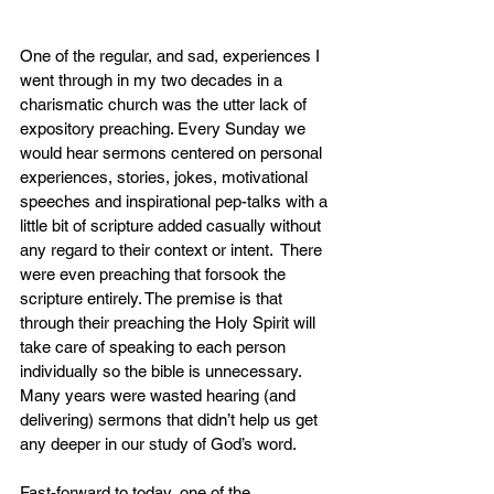
One of the regular, and sad, experiences I 
went through in my two decades in a 
charismatic church was the utter lack of 
expository preaching. Every Sunday we 
would hear sermons centered on personal 
experiences, stories, jokes, motivational 
speeches and inspirational pep-talks with a 
little bit of scripture added casually without 
any regard to their context or intent.  There 
were even preaching that forsook the 
scripture entirely. The premise is that 
through their preaching the Holy Spirit will 
take care of speaking to each person 
individually so the bible is unnecessary. 
Many years were wasted hearing (and 
delivering) sermons that didn’t help us get 
any deeper in our study of God’s word.
Fast-forward to today, one of the 