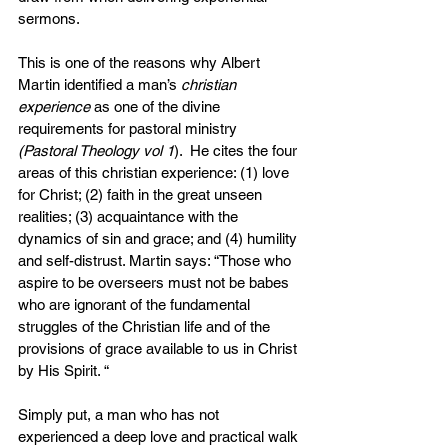
sermons.
This is one of the reasons why Albert 
Martin identified a man’s 
christian 
experience
 as one of the divine 
requirements for pastoral ministry 
(Pastoral Theology vol 1
).  He cites the four 
areas of this christian experience: (1) love 
for Christ; (2) faith in the great unseen 
realities; (3) acquaintance with the 
dynamics of sin and grace; and (4) humility 
and self-distrust. Martin says: “Those who 
aspire to be overseers must not be babes 
who are ignorant of the fundamental 
struggles of the Christian life and of the 
provisions of grace available to us in Christ 
by His Spirit. “
Simply put, a man who has not 
experienced a deep love and practical walk 