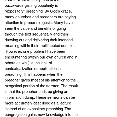
buzzwords gaining popularity is 
“expository” preaching. By God’s grace, 
many churches and preachers are paying 
attention to proper exegesis. Many have 
seen the value and benefits of going 
through the text sequentially and then 
drawing out and delivering their intended 
meaning within their multifaceted context. 
 However, one problem I have been 
encountering (within our own church and in 
others as well) is the lack of 
contextualization or application in 
preaching. This happens when the 
preacher gives most of his attention to the 
exegetical portion of the sermon. The result 
is that the preacher ends up giving an 
information dump. These sermons can be 
more accurately described as a lecture 
instead of an expository preaching. The 
congregation gains new knowledge into the 