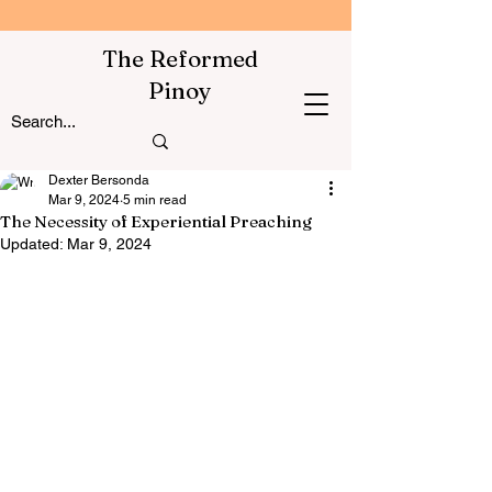
The Reformed
Pinoy
Dexter Bersonda
Mar 9, 2024
5 min read
The Necessity of Experiential Preaching
Updated:
Mar 9, 2024