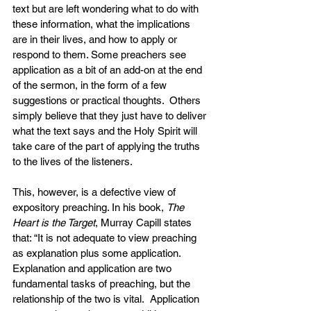
text but are left wondering what to do with 
these information, what the implications 
are in their lives, and how to apply or 
respond to them. Some preachers see 
application as a bit of an add-on at the end 
of the sermon, in the form of a few 
suggestions or practical thoughts.  Others 
simply believe that they just have to deliver 
what the text says and the Holy Spirit will 
take care of the part of applying the truths 
to the lives of the listeners.
This, however, is a defective view of 
expository preaching. In his book, 
The 
Heart is the Target
, Murray Capill states 
that: “It is not adequate to view preaching 
as explanation plus some application. 
Explanation and application are two 
fundamental tasks of preaching, but the 
relationship of the two is vital.  Application 