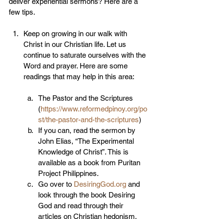
deliver experiential sermons? Here are a 
few tips.
Keep on growing in our walk with 
Christ in our Christian life. Let us 
continue to saturate ourselves with the 
Word and prayer. Here are some 
readings that may help in this area:
The Pastor and the Scriptures 
(
https://www.reformedpinoy.org/po
st/the-pastor-and-the-scriptures
)
If you can, read the sermon by 
John Elias, “The Experimental 
Knowledge of Christ”. This is 
available as a book from Puritan 
Project Philippines.
Go over to 
DesiringGod.org
 and 
look through the book Desiring 
God and read through their 
articles on Christian hedonism.