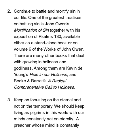
Continue to battle and mortify sin in 
our life. One of the greatest treatises 
on battling sin is John Owen’s 
Mortification of Sin
 together with his 
exposition of Psalms 130, available 
either as a stand-alone book or on 
volume 6 of the Works of John Owen. 
There are many other books that deal 
with growing in holiness and 
godliness. Among them are Kevin de 
Young’s 
Hole in our Holiness
, and 
Beeke & Barrett’s 
A Radical 
Comprehensive Call to Holiness.
Keep on focusing on the eternal and 
not on the temporary. We should keep 
living as pilgrims in this world with our 
minds constantly set on eternity.  A 
preacher whose mind is constantly 