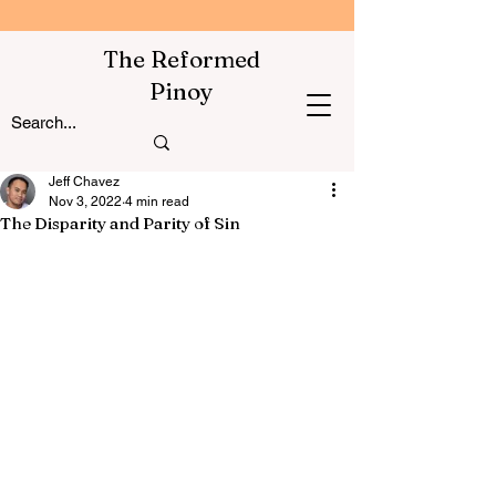
The Reformed
Pinoy
Jeff Chavez
Nov 3, 2022
4 min read
The Disparity and Parity of Sin