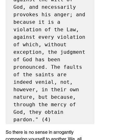
God, and necessarily 
provokes his anger; and 
because it is a 
violation of the Law, 
against every violation 
of which, without 
exception, the judgment 
of God has been 
pronounced. The faults 
of the saints are 
indeed venial, not, 
however, in their own 
nature, but because, 
through the mercy of 
God, they obtain 
pardon." (4)
So there is no sense in arrogantly 
comparing yourself to another. We  all 