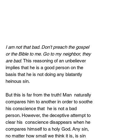
I am not that bad. Don’t preach the gospel 
or the Bible to me. Go to my neighbor, they 
are bad. 
This reasoning of an unbeliever 
implies that he is a good person on the 
basis that he is not doing any blatantly 
heinous sin. 
But this is far from the truth! Man  naturally 
compares him to another in order to soothe 
his conscience that  he is not a bad 
person. However, the deceptive attempt to 
clear his  conscience disappears when he 
compares himself to a holy God. Any sin,  
no matter how small we think it is, is sin 