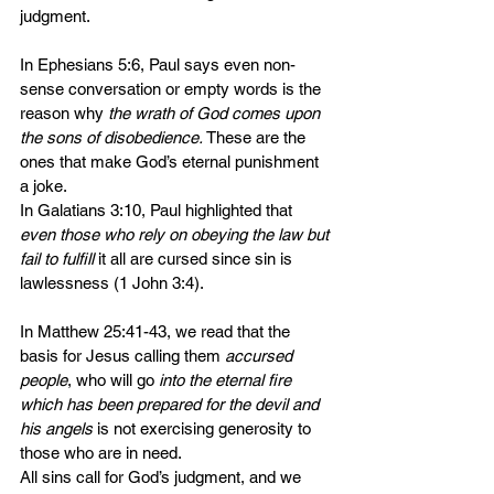
judgment. 
In Ephesians 5:6, Paul says even non-
sense conversation or empty words is the 
reason why 
the wrath of God comes upon 
the sons of disobedience.
 These are the 
ones that make God’s eternal punishment 
a joke.
In Galatians 3:10, Paul highlighted that 
even those who rely on obeying the law but 
fail to fulfill
 it all are cursed since sin is 
lawlessness (1 John 3:4).
In Matthew 25:41-43, we read that the 
basis for Jesus calling them 
accursed 
people
, who will go 
into the eternal fire 
which has been prepared for the devil and 
his angels
 is not exercising generosity to 
those who are in need.
All sins call for God’s judgment, and we 