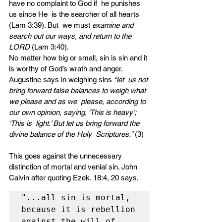
have no complaint to God if  he punishes 
us since He  is the searcher of all hearts 
(Lam 3:39). But  we must 
examine and 
search out our ways, and return to the 
LORD 
(Lam 3:40). 
No matter how big or small, sin is sin and it 
is worthy of God’s wrath and anger. 
Augustine says in weighing sins 
“let  us not 
bring forward false balances to weigh what 
we please and as we  please, according to 
our own opinion, saying, ‘This is heavy’; 
‘This is  light.’ But let us bring forward the 
divine balance of the Holy  Scriptures.”
 (3) 
This goes against the unnecessary 
distinction of mortal and venial sin. John 
Calvin after quoting Ezek. 18:4, 20 says, 
"...all sin is mortal, 
because it is rebellion 
against the will of 