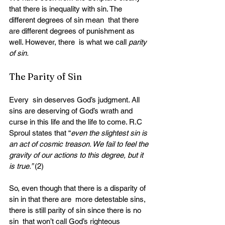
that there is inequality with sin. The 
different degrees of sin mean  that there 
are different degrees of punishment as 
well. However, there  is what we call 
parity 
of sin.
The Parity of Sin
Every  sin deserves God’s judgment. All 
sins are deserving of God’s wrath and  
curse in this life and the life to come. R.C 
Sproul states that “
even the slightest sin is 
an act of cosmic treason. We fail to feel the 
gravity of our actions to this degree, but it 
is true.” 
(2)
So, even though that there is a disparity of 
sin in that there are  more detestable sins, 
there is still parity of sin since there is no 
sin  that won’t call God’s righteous 