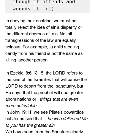
though it offends and 
wounds it. (1)
In denying their doctrine, we must not  
totally reject the idea of sin’s disparity or 
the different degrees of  sin. Not all 
transgressions of the law are equally 
heinous. For example,  a child stealing 
candy from his friend is not the same as 
killing  another person. 
In Ezekiel 8:6,13,15, the LORD refers to  
the sins of the Israelites that will cause the 
LORD to depart from the  sanctuary, but 
He says that the prophet will see greater 
abominations or   
things that are even 
more detestable
. 
In John 19:11, we see Pilate’s cowardice 
but Jesus said that 
…he who delivered Me 
to you has the greater sin.
We have seen from the Scripture clearly  