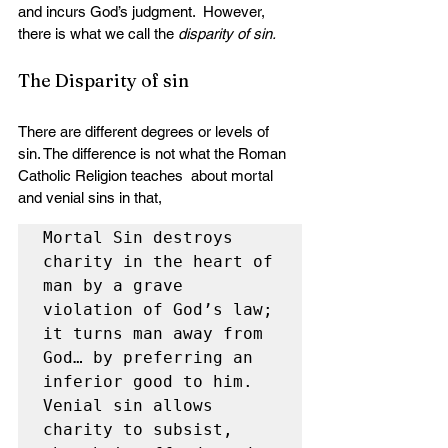
and incurs God’s judgment.  However, 
there is what we call the 
disparity of sin.
The Disparity of sin
There are different degrees or levels of  
sin. The difference is not what the Roman 
Catholic Religion teaches  about mortal 
and venial sins in that,
Mortal Sin destroys 
charity in the heart of 
man by a grave 
violation of God’s law; 
it turns man away from 
God… by preferring an 
inferior good to him. 
Venial sin allows 
charity to subsist, 