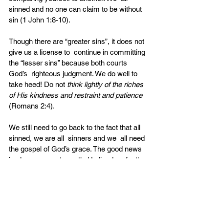
sinned and no one can claim to be without 
sin (1 John 1:8-10).
Though there are “greater sins”, it does not 
give us a license to  continue in committing 
the “lesser sins” because both courts 
God’s  righteous judgment. We do well to 
take heed! Do not
 think lightly of the riches 
of His kindness and restraint and patience
(Romans 2:4).
We still need to go back to the fact that all 
sinned, we are all  sinners and we  all need 
the gospel of God’s grace. The good news 
is  Jesus came to earth. He lived perfectly 
and shed his blood that there  may be 
forgiveness of sins no matter how heinous 
or despicable it may  be. Trust in Him alone 
and you will be washed, cleansed from all 
of your  sins!