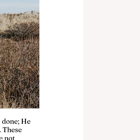
e done; He 
. These 
e not 