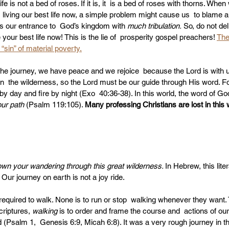
ife is not a bed of roses. If it is, it  is a bed of roses with thorns. When
 living our best life now, a simple problem might cause us  to blame a
s our entrance to  God’s kingdom with 
much tribulation.
 So, do not del
 your best life now! This is the lie of  prosperity gospel preachers! 
The
“sin” of material poverty.
the journey, we have peace and we rejoice  because the Lord is with u
  the wilderness, so the Lord must be our guide through His word. For 
 by day and fire by night (Exo  40:36-38). In this world, the word of God
our path
 (Psalm 119:105). 
Many professing Christians are lost in this
wn your wandering through this great wilderness. 
In Hebrew, this lite
. Our journey on earth is not a joy ride. 
 required to walk. None is to run or stop  walking whenever they want.
criptures, 
walking 
is to order and frame the course and  actions of our
(Psalm 1,  Genesis 6:9, Micah 6:8). It was a very rough journey in th