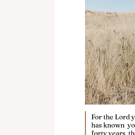
For the Lord y
has known  yo
forty years  t