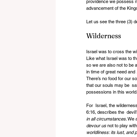
providence we possess rich
advancement of the Kingdom
Let us see the three (3) 
Wilderness
Israel was to cross the wi
Like what Israel was to th
so we are also not to be 
in time of great need and 
There’s no food for our s
that our souls may be  sat
possessions in this world
For  Israel, the wilderness
6:16, describes the  devil
in all circumstances
. We 
devour us
 not to play with
worldliness: its lust, and p