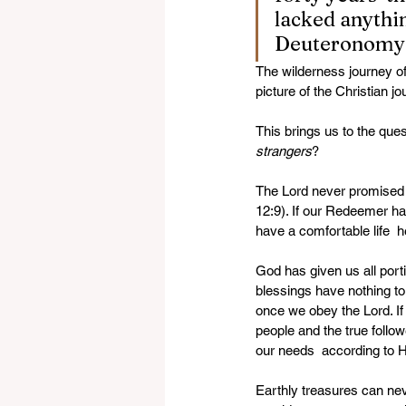
lacked anythi
Deuteronomy 
The wilderness journey of 
picture of the Christian jo
This brings us to the que
strangers
? 
The Lord never promised a 
12:9). If our Redeemer ha
have a comfortable life  
God has given us all port
blessings have nothing to 
once we obey the Lord. If 
people and the true followe
our needs  according to H
Earthly treasures can nev