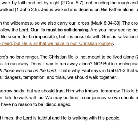
walk by faith and not by sight (2 Cor  5:7), not minding the rough and 
walked (1 John 2:6). Jesus walked and depend on His Father alone,  
 in the wilderness, so we also carry our  cross (Mark 8:34-38). The cr
ollow the Lord.
 Our life must be self-denying. 
Are you  now seeing how 
n life seems to  be impossible, but it is possible with God as salvation i
need, but He is all that we have in our  Christian journey
.
e’s no lone ranger. The Christian life is  not meant to be lived alone (
s  to run away. Does it say to run away alone? NO! But in running aw
h those who call on the Lord
.  That’s why Paul says in Gal 6:1-3 that 
all dangers, temptation, and trials, we should walk together.
row holds, but we should trust Him who knows  tomorrow. This is bibl
r  fails to walk with us. We may be tired in our journey so we should re
e have no reason to be  discouraged.
times, the Lord is faithful and He is walking with His people.