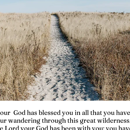
our  God has blessed you in all that you hav
ur wandering through this great wilderness
he Lord your God has been with you; you hav