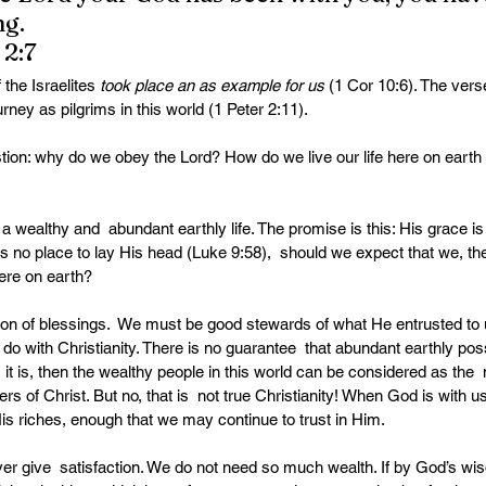
ng.
2:7
the Israelites 
took place an as example for us 
(1 Cor 10:6). The vers
urney as pilgrims in this world (1 Peter 2:11).
stion: why do we obey the Lord? How do we live our life here on earth
wealthy and  abundant earthly life. The promise is this: His grace is 
s no place to lay His head (Luke 9:58),  should we expect that we, th
here on earth?
ion of blessings.  We must be good stewards of what He entrusted to u
do with Christianity. There is no guarantee  that abundant earthly poss
 it is, then the wealthy people in this world can be considered as the
rs of Christ. But no, that is  not true Christianity! When God is with us
is riches, enough that we may continue to trust in Him.
er give  satisfaction. We do not need so much wealth. If by God’s wi