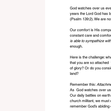
God watches over us eve
years the Lord God has b
(Psalm 139:2). We are not
Our comfort is His compan
constant care and comfort
is able to sympathize wi
enough. 
Here is the challenge: what
that you are so attached  
of glory? Or do you consi
land?
Remember this: 
Attachmen
As  God watches over us, 
Our daily battles on earth
church militant, we must 
remember God’s abiding c