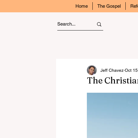
Home
The Gospel
Ref
Jeff Chavez
Oct 15
The Christi