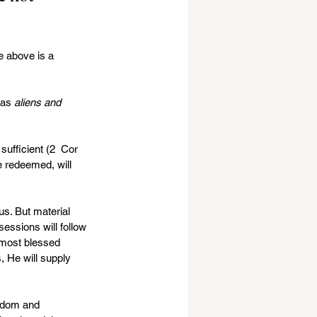
e above is a 
 as 
aliens and 
sufficient (2  Cor 
e redeemed, will 
s. But material  
essions will follow 
  most blessed 
, He will supply 
sdom and  