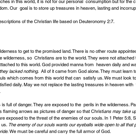
es in this world, it is not for our personal  consumption but for the 
. Our  goal is to store up treasures in heaven, lasting and incorrupti
descriptions of the Christian life based on Deuteronomy 2:7.
lderness to get to the promised land. There is no other route appointed
e wilderness, so  Christians are to the world. They were not attached 
attached to this world. God provided manna from  heaven daily and wa
they lacked nothing
.  All of it came from God alone. They must learn to
ouls which comes from this world that can  satisfy us. We must look t
isfied daily. May we not replace the lasting treasures in heaven with  
.
 is full of danger. They are exposed to the  perils in the wilderness. Pa
’s flaming arrows as pictures of danger so that Christi
ans may take up 
are exposed to the threat of the enemies of our souls. In 1 Peter 5:8, 
 us. 
The enemy of our souls wants our eyeballs wide open to all that p
ride. 
We must be careful and carry the full armor of God. 