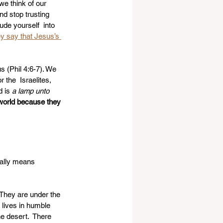
 we think of our 
nd stop trusting 
ude yourself  into 
y say that Jesus’s 
s (Phil 4:6-7). We 
the  Israelites, 
 is 
a lamp unto 
 world because they 
rally means 
 They are under the 
 lives in humble 
e desert.  There 