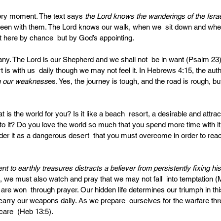
ry moment. The text says 
the Lord knows the wanderings of the Israel
een with them. The Lord knows our walk, when we  sit down and whe
 here by chance  but by God’s appointing. 
y. The Lord is our Shepherd and we shall not  be in want (Psalm 23).
 is with us  daily though we may not feel it. In Hebrews 4:15, the auth
th our weakness
es. Yes, the journey is tough, and the road is rough, bu
 is the world for you? Is it like a beach  resort, a desirable and attrac
to it? Do you love the world so much that you spend more time with it 
der it as a dangerous desert  that you must overcome in order to rea
t to earthly treasures distracts a believer from persistently fixing hi
we must also watch and pray that we may not fall  into temptation (
 are won  through prayer. Our hidden life determines our triumph in thi
carry our weapons daily. As we prepare  ourselves for the warfare thr
are  (Heb 13:5).