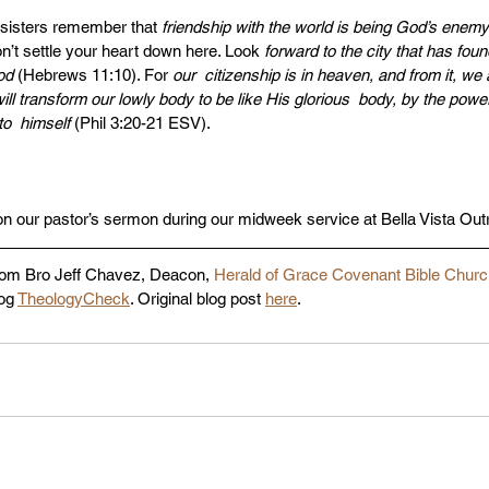
sisters remember that 
friendship with the world is being God’s enemy
n’t settle your heart down here. Look 
forward to the city that has fou
od
 (Hebrews 11:10). For 
our  citizenship is in heaven, and from it, we 
ll transform our lowly body to be like His glorious  body, by the powe
to  himself 
(Phil 3:20-21 ESV). 
on our pastor’s sermon during our midweek service at Bella Vista Out
rom Bro Jeff Chavez, Deacon, 
Herald of Grace Covenant Bible Chur
og 
TheologyCheck
. Original blog post 
here
. 