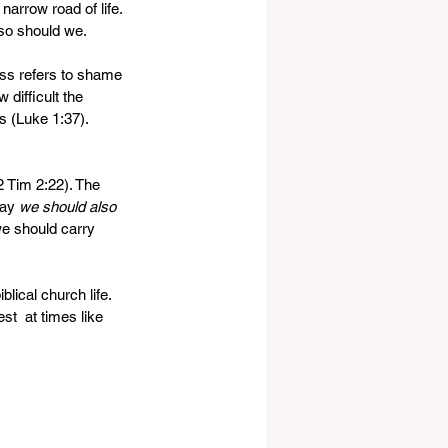
narrow road of life. 
so should we.
oss refers to shame 
difficult the 
s (Luke 1:37).  
2 Tim 2:22). The 
ay 
we should also 
we should carry 
ical church life. 
st  at times like 