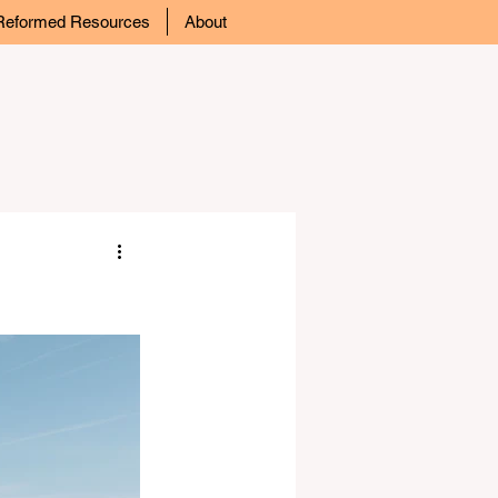
Reformed Resources
About