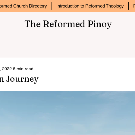
ormed Church Directory
Introduction to Reformed Theology
The Reformed Pinoy
, 2022
6 min read
an Journey