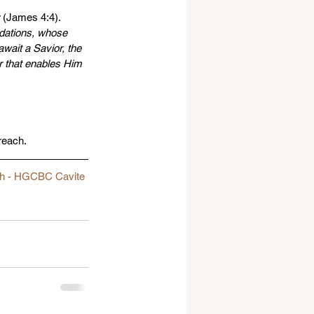
 (James 4:4). 
ndations, whose 
await a Savior, the 
r that enables Him 
reach.
ch - HGCBC Cavite