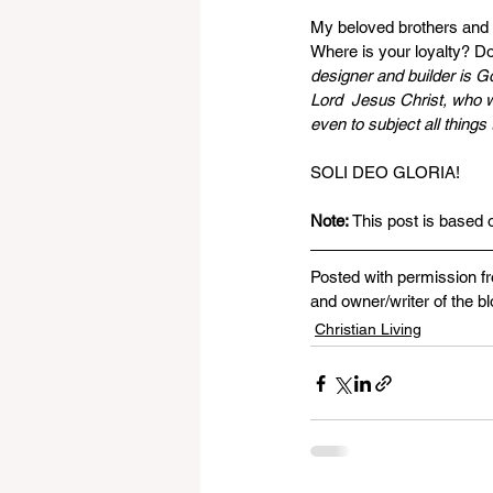
My beloved brothers and 
Where is your loyalty? Do
designer and builder is G
Lord  Jesus Christ, who wi
even to subject all things 
SOLI DEO GLORIA!
Note: 
This post is based 
Posted with permission f
and owner/writer of the bl
Christian Living