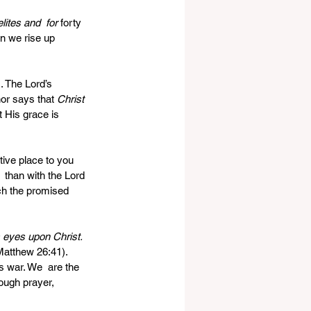
ites and  for 
forty  
n we rise up 
 The Lord’s 
or says that 
Christ 
t His grace is 
tive place to you 
 than with the Lord 
ch the promised 
s eyes upon Christ. 
Matthew 26:41). 
s war. We  are the 
ough prayer, 