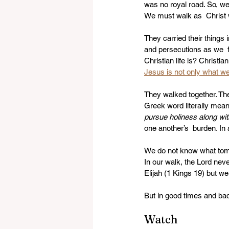
was no royal road. So, we 
We must walk as  Christ 
They carried their things
and persecutions as we  f
Christian life is? Christia
Jesus is not only what we 
They walked together. Ther
Greek word literally mean
pursue holiness along wit
one another’s  burden. In 
We do not know what tomor
In our walk, the Lord neve
Elijah (1 Kings 19) but w
But in good times and bad 
Watch