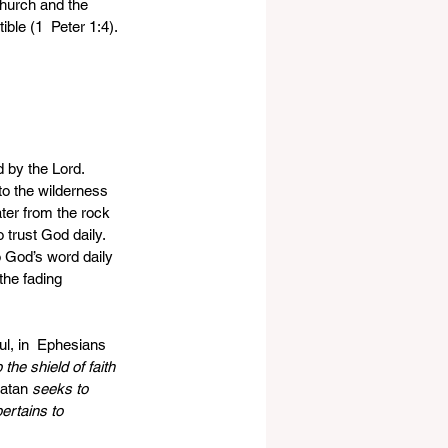
church and the 
ble (1  Peter 1:4).
 by the Lord. 
to the wilderness  
ter from the rock 
 trust God daily.  
o God’s word daily 
the fading 
ul, in  Ephesians 
the shield of faith 
Satan 
seeks to 
ertains to 