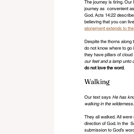
The journey is tiring. Our l
journey as  convenient as
God. Acts 14:22 describe
believing that you can live
atonement extends to the 
Despite the thorns along 
do not know where to go in
they have pillars of cloud
our feet and a lamp unto 
do not love the word
. 
Walking 
Our text says 
He has kno
walking in the wilderness
They all walked. All were
direction of God. In the  S
submission to God’s word 