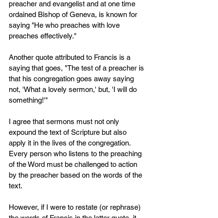
preacher and evangelist and at one time 
ordained Bishop of Geneva, is known for 
saying "He who preaches with love 
preaches effectively."
Another quote attributed to Francis is a 
saying that goes, "The test of a preacher is 
that his congregation goes away saying 
not, 'What a lovely sermon,' but, 'I will do 
something!'"
I agree that sermons must not only 
expound the text of Scripture but also 
apply it in the lives of the congregation. 
Every person who listens to the preaching 
of the Word must be challenged to action 
by the preacher based on the words of the 
text. 
However, if I were to restate (or rephrase) 
the words of Francis in the latter quote, it 