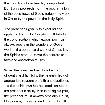
the condition of our hearts, is important. 
But it only proceeds from the proclamation 
of the good news of God's redeeming work 
in Christ by the power of the Holy Spirit.
The preacher's goal is to expound and 
apply the text of the Scripture faithfully to 
the congregation, which exposition must 
always proclaim the wonders of God's 
work in the person and work of Christ. It is 
the Spirit's work to move the hearers to 
faith and obedience to Him.
When the preacher has done his part 
diligently and faithfully, the hearer's lack of 
appropriate response - faith and obedience 
- is due to his own heart's condition not to 
the preacher's ability. And in doing his part, 
the preacher must always proclaim Christ, 
His person, His work, and His call to faith 