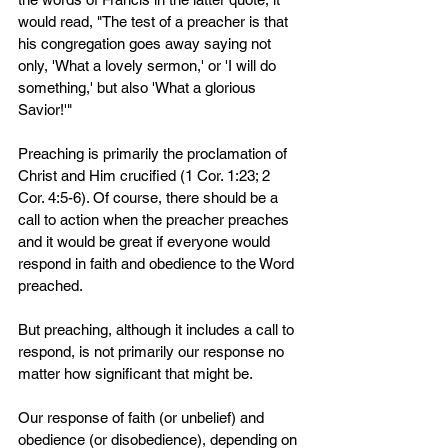
would read, "The test of a preacher is that 
his congregation goes away saying not 
only, 'What a lovely sermon,' or 'I will do 
something,' but also 'What a glorious 
Savior!'" 
Preaching is primarily the proclamation of 
Christ and Him crucified (1 Cor. 1:23; 2 
Cor. 4:5-6). Of course, there should be a 
call to action when the preacher preaches 
and it would be great if everyone would 
respond in faith and obedience to the Word 
preached.
But preaching, although it includes a call to 
respond, is not primarily our response no 
matter how significant that might be.
Our response of faith (or unbelief) and 
obedience (or disobedience), depending on 