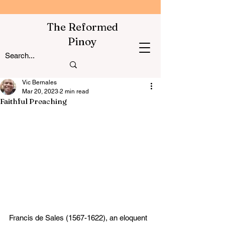
The Reformed
Pinoy
Vic Bernales
Mar 20, 2023
2 min read
Faithful Preaching
Francis de Sales (1567-1622), an eloquent 