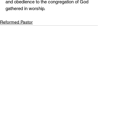
and obedience to the congregation of God 
gathered in worship.
Reformed Pastor
See All
Recent Posts