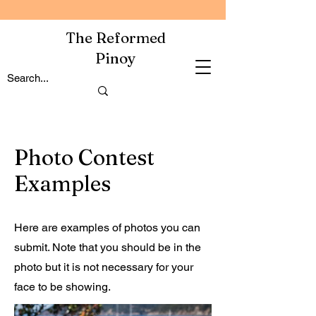
The Reformed
Pinoy
Photo Contest
Examples
Here are examples of photos you can
submit. Note that you should be in the
photo but it is not necessary for your
face to be showing.