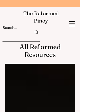
The Reformed
Pinoy
All Reformed
Resources