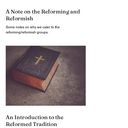
A Note on the Reforming and
Reformish
Some notes on why we cater to the
reforming/reformish groups.
An Introduction to the
Reformed Tradition