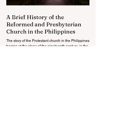
A Brief History of the
Reformed and Presbyterian
Church in the Philippines
The story of the Protestant church in the Philippines
begins at the close of the nineteenth century, in the
wake of the Spanish-American...