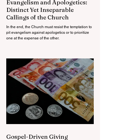
Evangelism and Apologetics:
Distinct Yet Inseparable
Callings of the Church
In the end, the Church must resist the temptation to
pit evangelism against apologetics or to prioritize
one at the expense of the other.
Gospel-Driven Giving