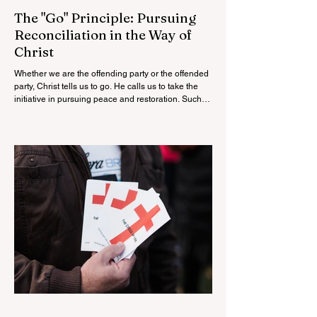
The "Go" Principle: Pursuing
Reconciliation in the Way of
Christ
Whether we are the offending party or the offended
party, Christ tells us to go. He calls us to take the
initiative in pursuing peace and restoration. Such
obedience is not weakness but godliness. It reflects
humility, love, courage, and a sincere desire for the
glory of God and the good of our neighbor.