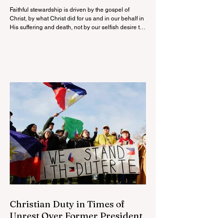
Faithful stewardship is driven by the gospel of
Christ, by what Christ did for us and in our behalf in
His suffering and death, not by our selfish desire to
have more.
Christian Duty in Times of
Unrest Over Former President