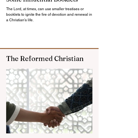
The Lord, at times, can use smaller treatises or
booklets to ignite the fire of devotion and renewal in
a Christian's life.
The Reformed Christian