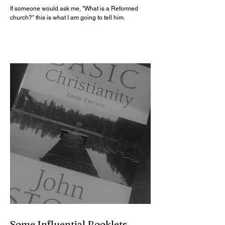
If someone would ask me, "What is a Reformed
church?" this is what I am going to tell him.
Some Influential Booklets