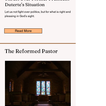
Duterte’s Situation
Let us not fight over politics, but for what is right and
pleasing in God’s sight.
Read More
The Reformed Pastor