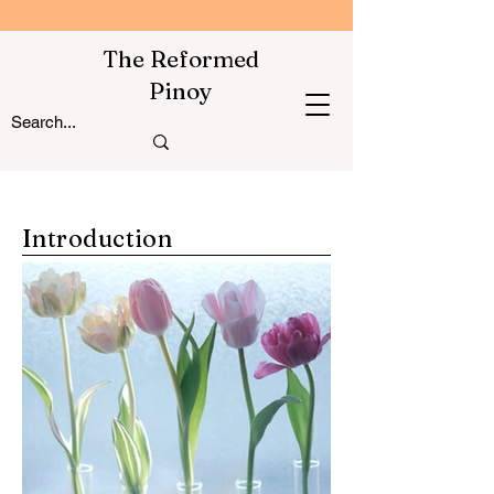
The Reformed
Pinoy
Introduction