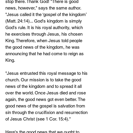
stop there. Thank God! "There is good 
news, however," says the same author. 
"Jesus called it the ‘gospel of the kingdom’ 
(Matt. 24:14)... God's kingdom is simply 
God's rule. It is his royal authority, which 
he exercises through Jesus, his chosen 
King. Therefore, when Jesus told people 
the good news of the kingdom, he was 
announcing that he had come to reign as 
King.
"Jesus entrusted this royal message to his 
church. Our mission is to take the good 
news of the kingdom and to spread it all 
over the world. Once Jesus died and rose 
again, the good news got even better. The 
good news of the gospel is salvation from 
sin through the crucifixion and resurrection 
of Jesus Christ (see 1 Cor. 15:4)."
Here's the good news that we ought to 