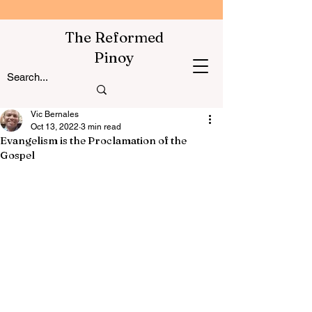
The Reformed
Pinoy
Vic Bernales
Oct 13, 2022
3 min read
Evangelism is the Proclamation of the
Gospel