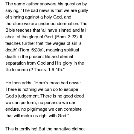
The same author answers his question by 
saying, "The bad news is that we are guilty 
of sinning against a holy God, and 
therefore we are under condemnation. The 
Bible teaches that 'all have sinned and fall 
short of the glory of God' (Rom. 3:23). It 
teaches further that 'the wages of sin is 
death' (Rom. 6:23a), meaning spiritual 
death in the present life and eternal 
separation from God and His glory in the 
life to come (2 Thess. 1:9-10)." 
He then adds, "Here's more bad news: 
There is nothing we can do to escape 
God's judgement. There is no good deed 
we can perform, no penance we can 
endure, no pilgrimage we can complete 
that will make us right with God."
This is terrifying! But the narrative did not 