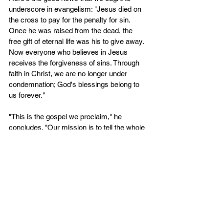
underscore in evangelism: "Jesus died on 
the cross to pay for the penalty for sin. 
Once he was raised from the dead, the 
free gift of eternal life was his to give away. 
Now everyone who believes in Jesus 
receives the forgiveness of sins. Through 
faith in Christ, we are no longer under 
condemnation; God's blessings belong to 
us forever." 
"This is the gospel we proclaim," he 
concludes. "Our mission is to tell the whole 
world about salvation through the crucified 
and risen Christ” (Philip Graham Ryken 
“City on a Hill,” 132-133).
Posted with permission from Ptr Vic 
Bernales, Pastor, Davao Covenant 
Reformed Church
Original from a Facebook post 
here
.