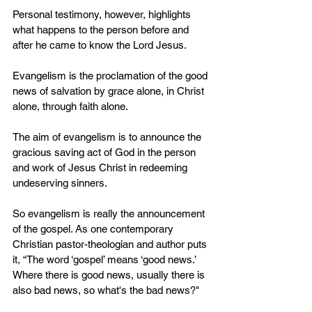
Personal testimony, however, highlights 
what happens to the person before and 
after he came to know the Lord Jesus. 
Evangelism is the proclamation of the good 
news of salvation by grace alone, in Christ 
alone, through faith alone. 
The aim of evangelism is to announce the 
gracious saving act of God in the person 
and work of Jesus Christ in redeeming 
undeserving sinners.
So evangelism is really the announcement 
of the gospel. As one contemporary 
Christian pastor-theologian and author puts 
it, “The word ‘gospel’ means ‘good news.’ 
Where there is good news, usually there is 
also bad news, so what's the bad news?"