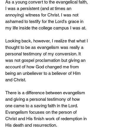
As a young convert to the evangelical faith, 
I was a persistent (and at times an 
annoying) witness for Christ. I was not 
ashamed to testify for the Lord's grace in 
my life inside the college campus I was at. 
Looking back, however, I realize that what I 
thought to be as evangelism was really a 
personal testimony of my conversion. It 
was not gospel proclamation but giving an 
account of how God changed me from 
being an unbeliever to a believer of Him 
and Christ.
There is a difference between evangelism 
and giving a personal testimony of how 
one came to a saving faith in the Lord. 
Evangelism focuses on the person of 
Christ and His finish work of redemption in 
His death and resurrection.